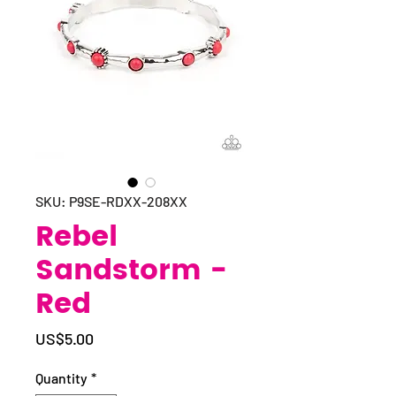
SKU: P9SE-RDXX-208XX
Rebel
Sandstorm -
Red
Price
US$5.00
Quantity
*