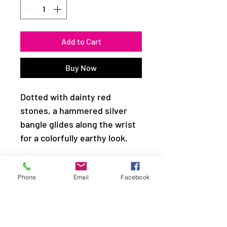
Add to Cart
Buy Now
Dotted with dainty red
stones, a hammered silver
bangle glides along the wrist
for a colorfully earthy look.
Sold as one individual
Phone
Email
Facebook
bracelet.