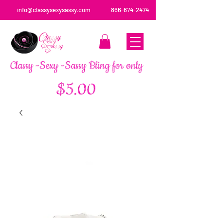
info@classysexysassy.com
866-674-2474