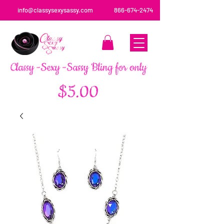
info@classysexysassy.com
866-674-2474