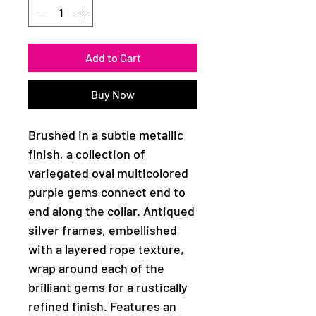
Add to Cart
Buy Now
Brushed in a subtle metallic
finish, a collection of
variegated oval multicolored
purple gems connect end to
end along the collar. Antiqued
silver frames, embellished
with a layered rope texture,
wrap around each of the
brilliant gems for a rustically
refined finish. Features an