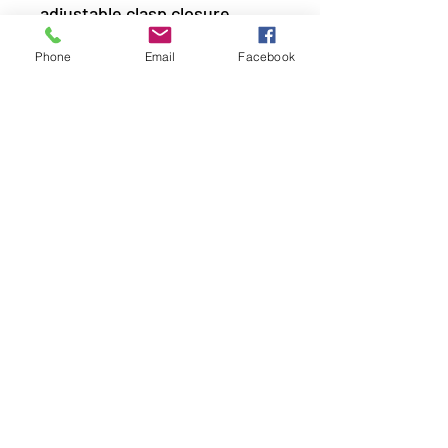
adjustable clasp closure.
Phone
Email
Facebook
Sold as one individual
necklace. Includes one pair of
matching earrings.
LOCATION
© 2020 by Classy Sexy Sassy All rights