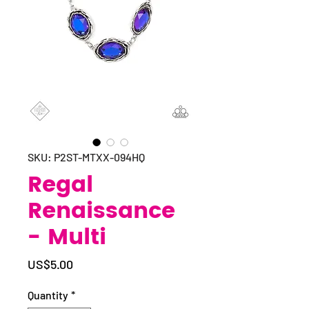
SKU: P2ST-MTXX-094HQ
Regal
Renaissance
- Multi
Price
US$5.00
Quantity
*