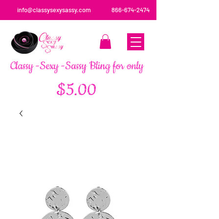
info@classysexysassy.com
866-674-2474