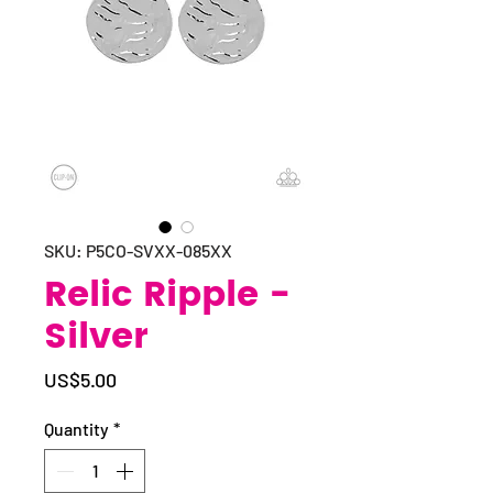
SKU: P5CO-SVXX-085XX
Relic Ripple -
Silver
Price
US$5.00
Quantity
*