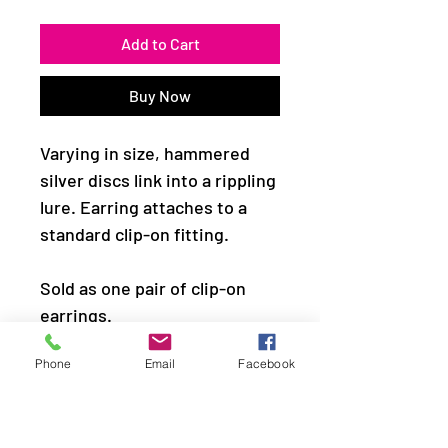
Add to Cart
Buy Now
Varying in size, hammered
silver discs link into a rippling
lure. Earring attaches to a
standard clip-on fitting.
Sold as one pair of clip-on
earrings.
Phone
Email
Facebook