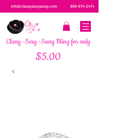
info@classysexysassy.com
866-674-2474