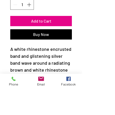
Add to Cart
Buy Now
A white rhinestone encrusted
band and glistening silver
band wave around a radiating
brown and white rhinestone
center for a refined look.
Features a dainty stretchy
Phone
Email
Facebook
band for a flexible fit.
Sold as one individual ring.