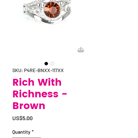
SKU: P4RE-BNXX-117XX
Rich With
Richness -
Brown
Price
US$5.00
Quantity
*