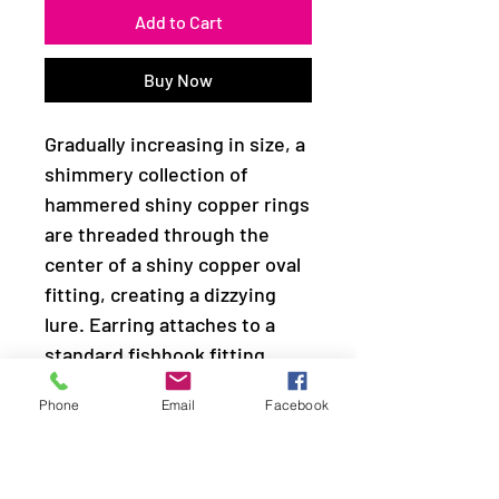
Add to Cart
Buy Now
Gradually increasing in size, a
shimmery collection of
hammered shiny copper rings
are threaded through the
center of a shiny copper oval
fitting, creating a dizzying
lure. Earring attaches to a
standard fishhook fitting.
Phone
Email
Facebook
Sold as one pair of earrings.