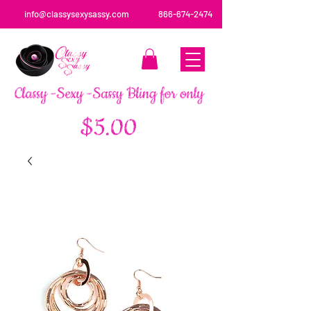
info@classysexysassy.com
866-674-2474