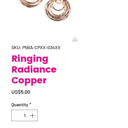
SKU: P5BA-CPXX-034XX
Ringing
Radiance
Copper
Price
US$5.00
Quantity
*