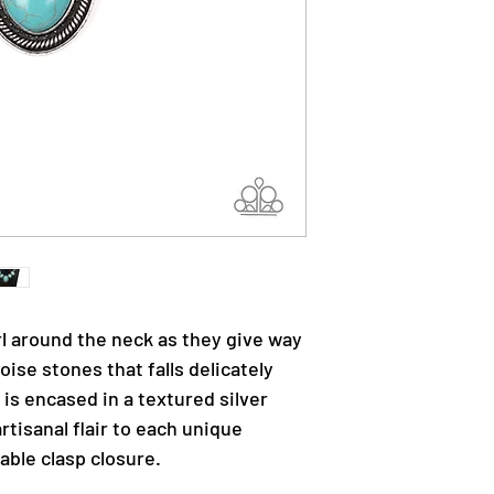
rl around the neck as they give way
oise stones that falls delicately
 is encased in a textured silver
rtisanal flair to each unique
able clasp closure.