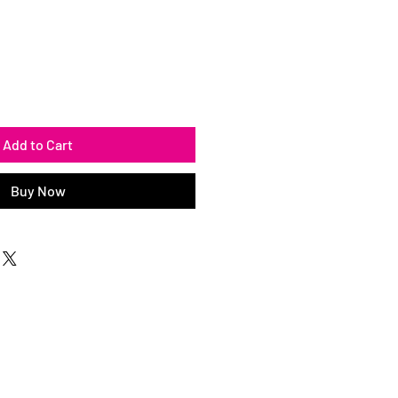
Add to Cart
Buy Now