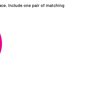
ace. Include one pair of matching