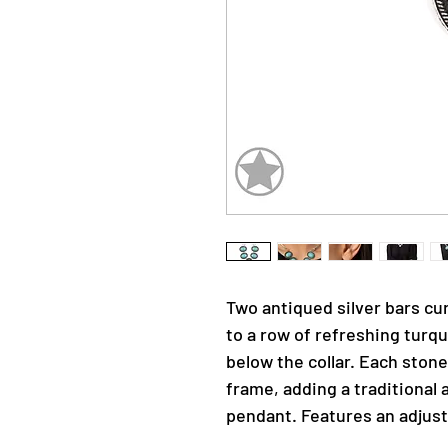
Two antiqued silver bars cu
to a row of refreshing turqu
below the collar. Each stone
frame, adding a traditional a
pendant. Features an adjust