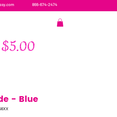
ssy.com
866-674-2474
CONTACT US
de - Blue
56XX