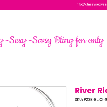
info@classysexysa
HOME
ABOUT
SHOP
FAN PAGE TESTIMONIALS
River Ri
SKU: P2SE-BLXX-1