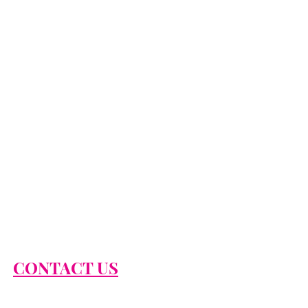
CONTACT US
866-674-2474