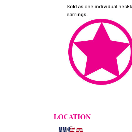
Sold as one individual neckl
earrings.
LOCATION