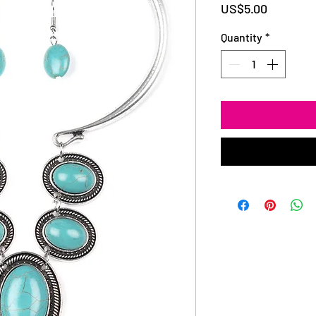
Price
US$5.00
Quantity
*