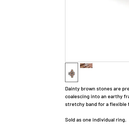
Dainty brown stones are pre
coalescing into an earthy fr
stretchy band for a flexible f
Sold as one individual ring.