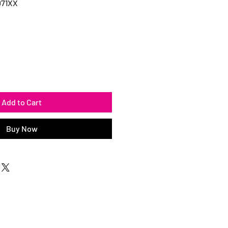
071XX
Add to Cart
Buy Now