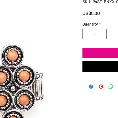
SKU: P4SE-BNXX-
Price
US$5.00
Quantity
*