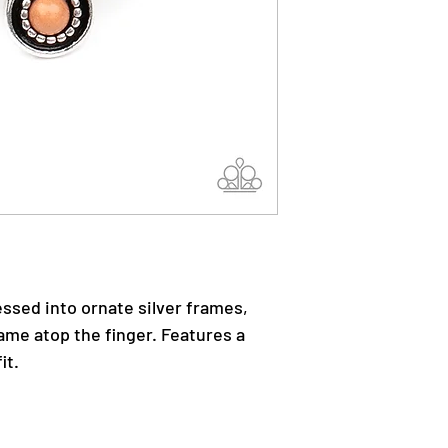
ssed into ornate silver frames,
ame atop the finger. Features a
it.