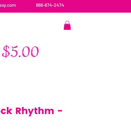
ssy.com
866-674-2474
CONTACT US
ock Rhythm -