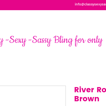
info@classysexysa
HOME
ABOUT
SHOP
FAN PAGE TESTIMONIALS
River R
Brown