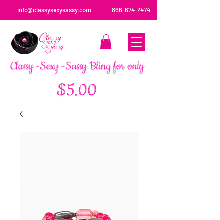
info@classysexysassy.com
866-674-2474