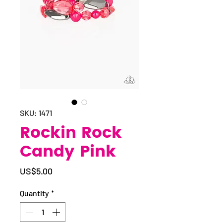
SKU: 1471
Rockin Rock
Candy Pink
Price
US$5.00
Quantity
*