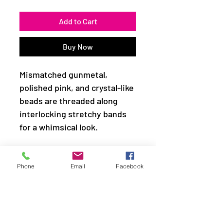
Add to Cart
Buy Now
Mismatched gunmetal,
polished pink, and crystal-like
beads are threaded along
interlocking stretchy bands
for a whimsical look.
Sold as one individual
bracelet.
Phone
Email
Facebook