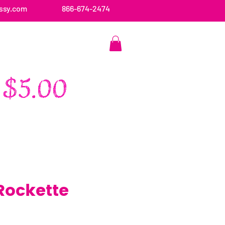
ssy.com
866-674-2474
CONTACT US
Rockette