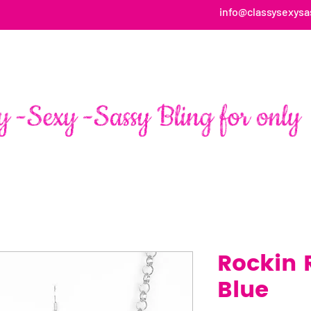
info@classysexysa
HOME
ABOUT
SHOP
FAN PAGE TESTIMONIALS
Rockin 
Blue