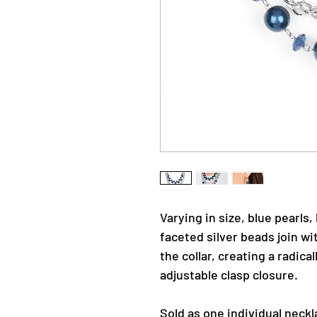
Varying in size, blue pearls,
faceted silver beads join w
the collar, creating a radica
adjustable clasp closure.
Sold as one individual neckl