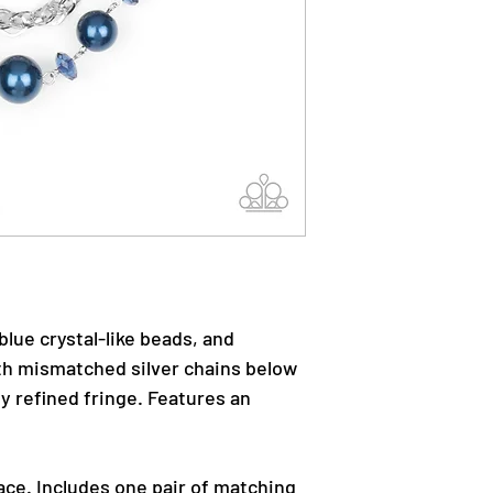
 blue crystal-like beads, and
ith mismatched silver chains below
lly refined fringe. Features an
ace. Includes one pair of matching