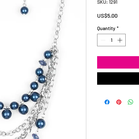
SKU: 1291
Price
US$5.00
Quantity
*