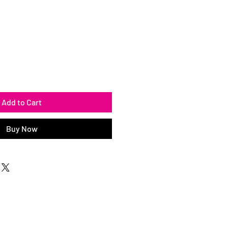
Add to Cart
Buy Now