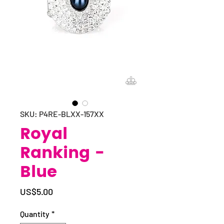
SKU: P4RE-BLXX-157XX
Royal
Ranking -
Blue
Price
US$5.00
Quantity
*