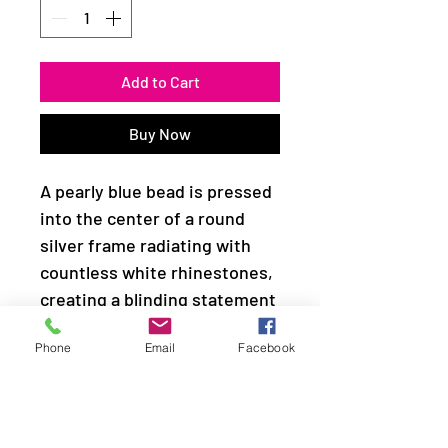
Add to Cart
Buy Now
A pearly blue bead is pressed
into the center of a round
silver frame radiating with
countless white rhinestones,
creating a blinding statement
piece. Features a stretchy
Phone
Email
Facebook
band for a flexible fit.
Sold as one individual ring.