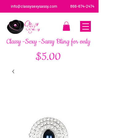
info@classysexysassy.com
866-674-2474