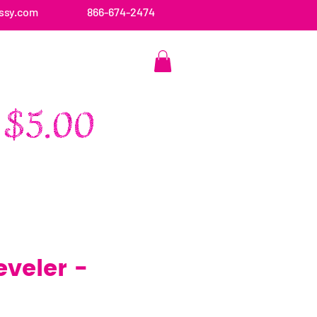
ssy.com
866-674-2474
CONTACT US
eveler -