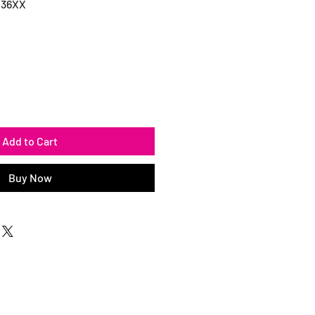
236XX
Add to Cart
Buy Now