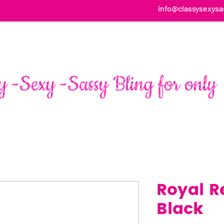
info@classysexysa
HOME
ABOUT
SHOP
FAN PAGE TESTIMONIALS
Royal R
Black