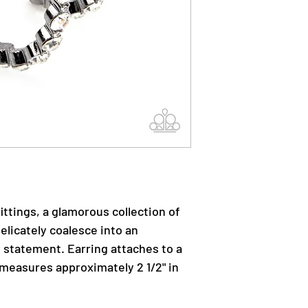
ittings, a glamorous collection of
elicately coalesce into an
y statement. Earring attaches to a
 measures approximately 2 1/2" in