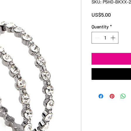
SKU: P5HO-BKXX-
Price
US$5.00
Quantity
*