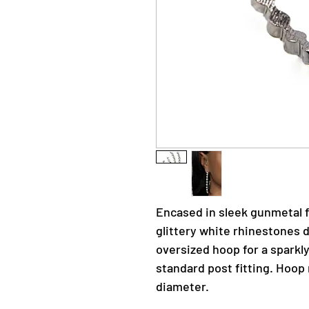
Encased in sleek gunmetal f
glittery white rhinestones d
oversized hoop for a sparkl
standard post fitting. Hoop
diameter.