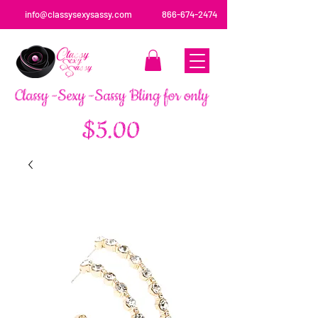
info@classysexysassy.com
866-674-2474