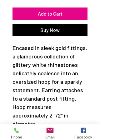
Add to Cart
Buy Now
Encased in sleek gold fittings,
a glamorous collection of
glittery white rhinestones
delicately coalesce into an
oversized hoop for a sparkly
statement. Earring attaches
to a standard post fitting.
Hoop measures
approximately 2 1/2" in
diameter.
Phone
Email
Facebook