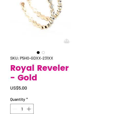
SKU: P5HO-GDXX-231XX
Royal Reveler
- Gold
Price
US$5.00
Quantity
*