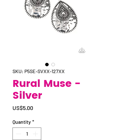
SKU: P5SE-SVXX-127XX
Rural Muse -
Silver
Price
US$5.00
Quantity
*