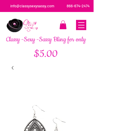
info@classysexysassy.com
866-674-2474