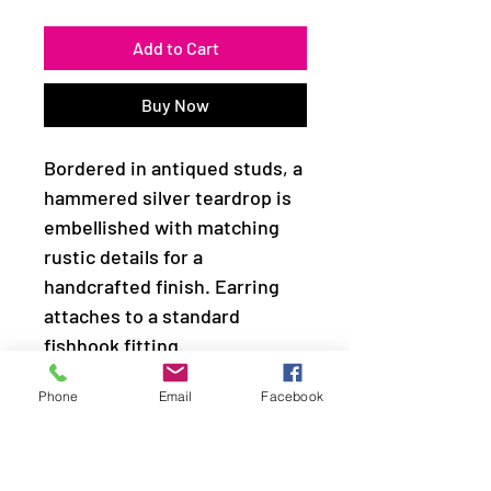
Add to Cart
Buy Now
Bordered in antiqued studs, a
hammered silver teardrop is
embellished with matching
rustic details for a
handcrafted finish. Earring
attaches to a standard
fishhook fitting.
Phone
Email
Facebook
Sold as one pair of earrings.