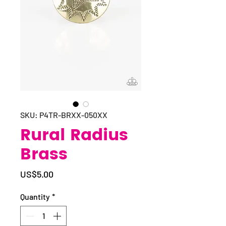
SKU: P4TR-BRXX-050XX
Rural Radius
Brass
Price
US$5.00
Quantity
*