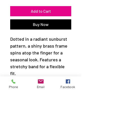
Add to Cart
Buy Now
Dotted in a radiant sunburst
pattern, a shiny brass frame
spins atop the finger for a
seasonal look. Features a
stretchy band for a flexible
fit.
Sold as one individual ring.
Phone
Email
Facebook