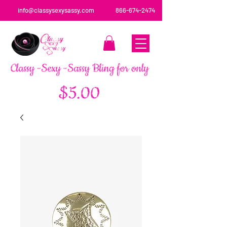
info@classysexysassy.com
866-674-2474