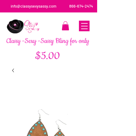
info@classysexysassy.com
866-674-2474