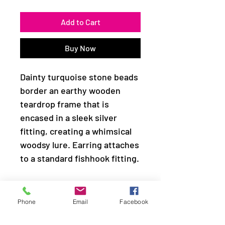
Add to Cart
Buy Now
Dainty turquoise stone beads
border an earthy wooden
teardrop frame that is
encased in a sleek silver
fitting, creating a whimsical
woodsy lure. Earring attaches
to a standard fishhook fitting.
Sold as one pair of earrings.
Phone
Email
Facebook