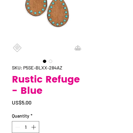
SKU: P5SE-BLXX-284AZ
Rustic Refuge
- Blue
Price
US$5.00
Quantity
*