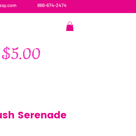
ssy.com
866-674-2474
CONTACT US
ush Serenade