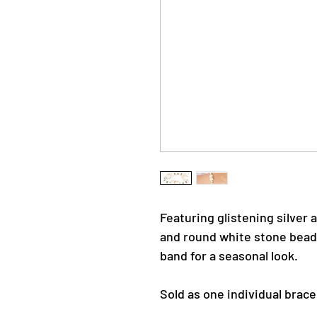
Featuring glistening silver
and round white stone bead
band for a seasonal look.
Sold as one individual brace