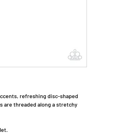
 accents, refreshing disc-shaped
s are threaded along a stretchy
let.