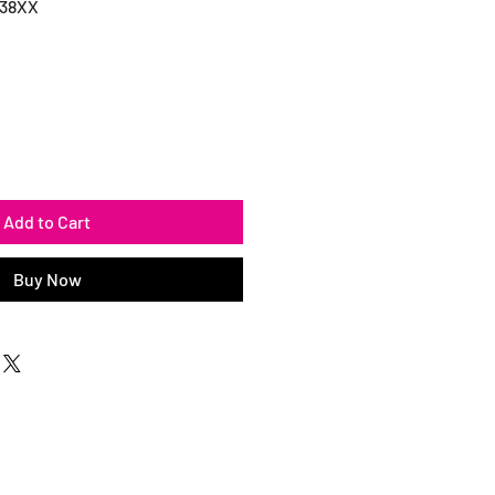
138XX
Add to Cart
Buy Now