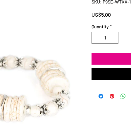
SKU: P9SE-WTXX-
Price
US$5.00
Quantity
*