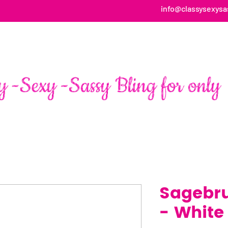
info@classysexysa
HOME
ABOUT
SHOP
FAN PAGE TESTIMONIALS
Sagebr
- White