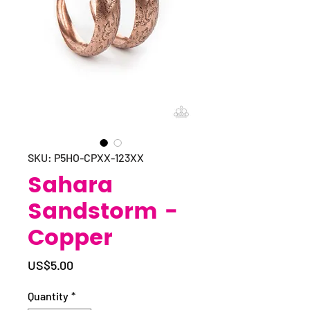
SKU: P5HO-CPXX-123XX
Sahara
Sandstorm -
Copper
Price
US$5.00
Quantity
*