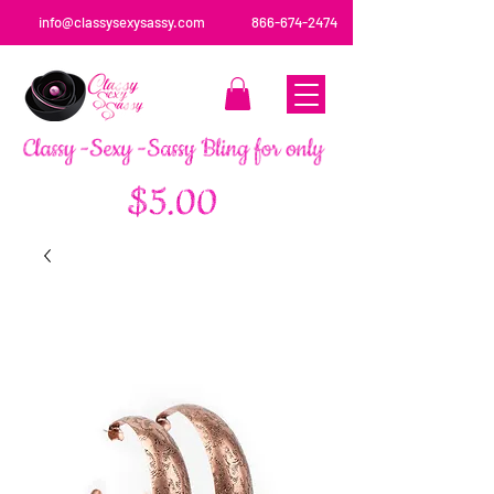
info@classysexysassy.com
866-674-2474