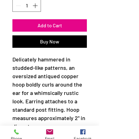
Add to Cart
Buy Now
Delicately hammered in
studded-like patterns, an
oversized antiqued copper
hoop boldly curls around the
ear for a whimsically rustic
look. Earring attaches to a
standard post fitting. Hoop
measures approximately 2" in
diameter.
Phone
Email
Facebook