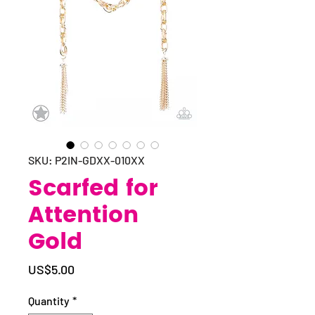
SKU: P2IN-GDXX-010XX
Scarfed for
Attention
Gold
Price
US$5.00
Quantity
*