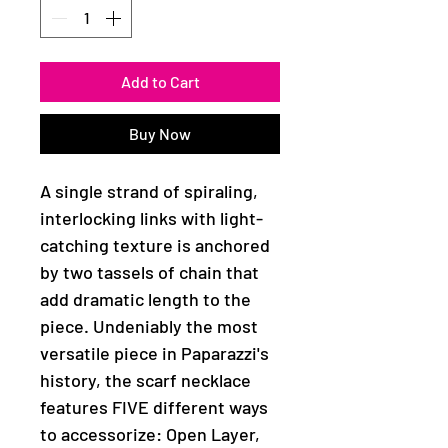
Add to Cart
Buy Now
A single strand of spiraling,
interlocking links with light-
catching texture is anchored
by two tassels of chain that
add dramatic length to the
piece. Undeniably the most
versatile piece in Paparazzi's
history, the scarf necklace
features FIVE different ways
to accessorize: Open Layer,