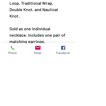
Loop, Traditional Wrap,
Double Knot, and Nautical
Knot.
Sold as one individual
necklace. Includes one pair of
matching earrings.
Phone
Email
Facebook