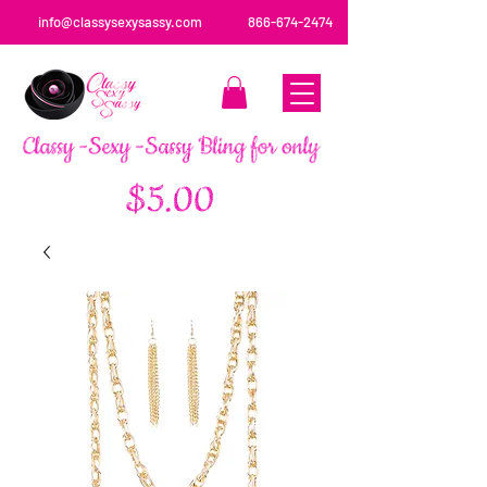
info@classysexysassy.com
866-674-2474