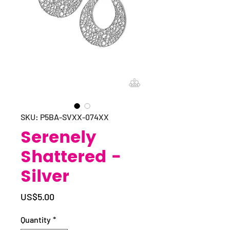
SKU: P5BA-SVXX-074XX
Serenely
Shattered -
Silver
Price
US$5.00
Quantity
*