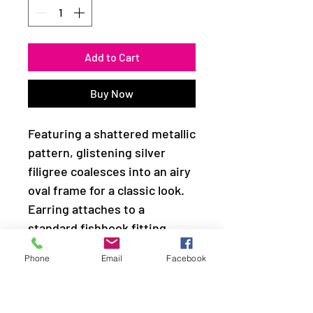
Add to Cart
Buy Now
Featuring a shattered metallic
pattern, glistening silver
filigree coalesces into an airy
oval frame for a classic look.
Earring attaches to a
standard fishhook fitting.
Phone
Email
Facebook
Sold as one pair of earrings.