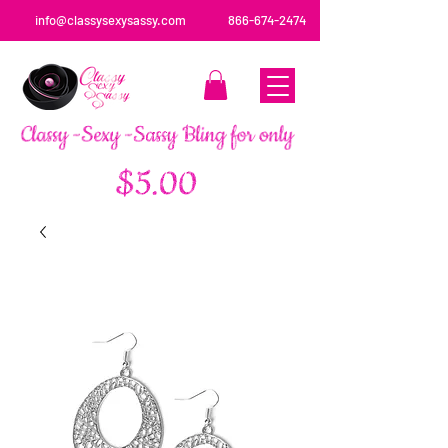
info@classysexysassy.com
866-674-2474