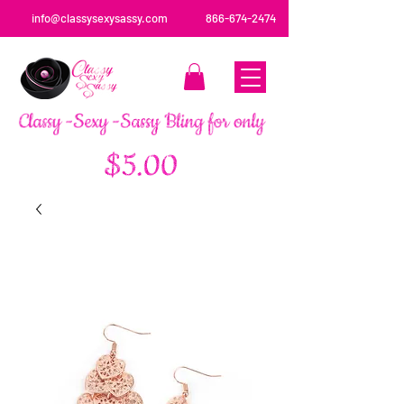
info@classysexysassy.com
866-674-2474