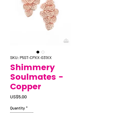
SKU: P5ST-CPXX-031XX
Shimmery
Soulmates -
Copper
Price
US$5.00
Quantity
*