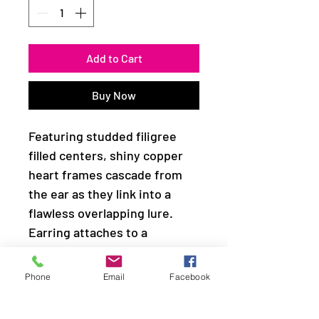
Add to Cart
Buy Now
Featuring studded filigree
filled centers, shiny copper
heart frames cascade from
the ear as they link into a
flawless overlapping lure.
Earring attaches to a
standard fishhook fitting.
Phone
Email
Facebook
Sold as one pair of earrings.