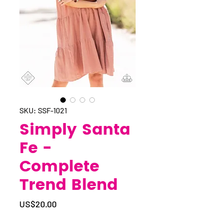
SKU: SSF-1021
Simply Santa
Fe -
Complete
Trend Blend
Price
US$20.00