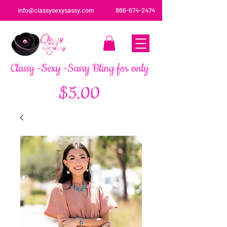
info@classysexysassy.com
866-674-2474