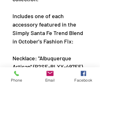
Includes one of each
accessory featured in the
Simply Santa Fe Trend Blend
in October's Fashion Fix:
Necklace: "Albuquerque
Artisan" (P2SE-BLXX-497EF)
Earring: "Rio Rancho Relic"
Phone
Email
Facebook
(P5SE-SVXX-156EF)
Bracelet: "â€‹Taos
Trendsetter" (P9SE-BLXX-
407EF)
Ring: "Dotted Decorum"
(P4BA-SVXX-051EF)