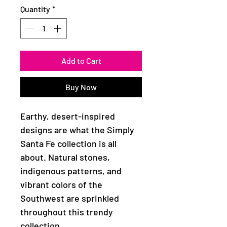
Quantity
*
Add to Cart
Buy Now
Earthy, desert-inspired
designs are what the Simply
Santa Fe collection is all
about. Natural stones,
indigenous patterns, and
vibrant colors of the
Southwest are sprinkled
throughout this trendy
collection.