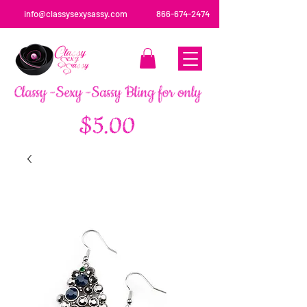
info@classysexysassy.com
866-674-2474