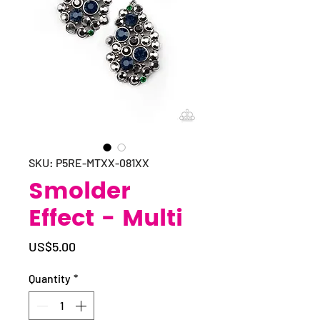
SKU: P5RE-MTXX-081XX
Smolder
Effect - Multi
Price
US$5.00
Quantity
*