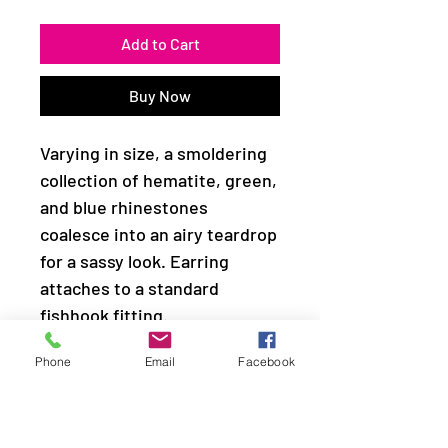
Add to Cart
Buy Now
Varying in size, a smoldering
collection of hematite, green,
and blue rhinestones
coalesce into an airy teardrop
for a sassy look. Earring
attaches to a standard
fishhook fitting.
Phone
Email
Facebook
Sold as one pair of earrings.