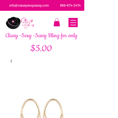
info@classysexysassy.com
866-674-2474