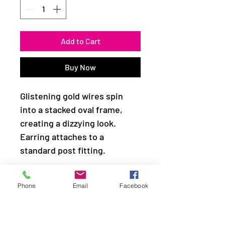
Add to Cart
Buy Now
Glistening gold wires spin
into a stacked oval frame,
creating a dizzying look.
Earring attaches to a
standard post fitting.
Sold as one pair of post
Phone
Email
Facebook
earrings.