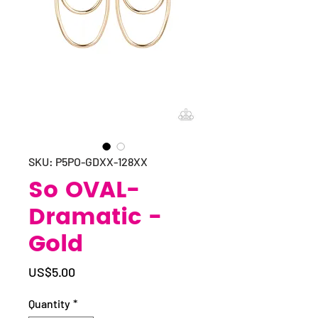
SKU: P5PO-GDXX-128XX
So OVAL-
Dramatic -
Gold
Price
US$5.00
Quantity
*