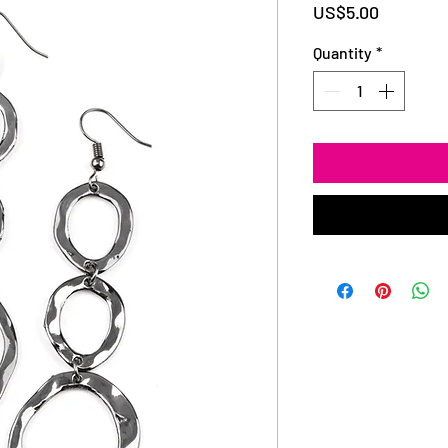
Price
US$5.00
Quantity
*