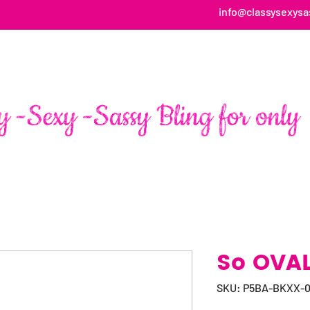
info@classysexysa
HOME
ABOUT
SHOP
FAN PAGE TESTIMONIALS
So OVAL 
SKU: P5BA-BKXX-