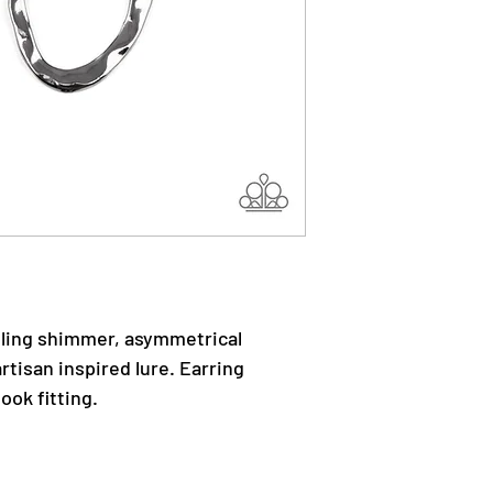
pling shimmer, asymmetrical
rtisan inspired lure. Earring
ook fitting.
.