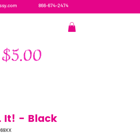
ssy.com
866-674-2474
CONTACT US
It! - Black
069XX