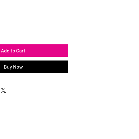
Add to Cart
Buy Now