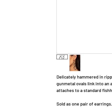
Delicately hammered in rip
gunmetal ovals link into an a
attaches to a standard fishh
Sold as one pair of earrings