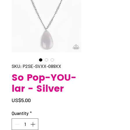
SKU: P2SE-SVXX-089XX
So Pop-YOU-
lar - Silver
Price
US$5.00
Quantity
*