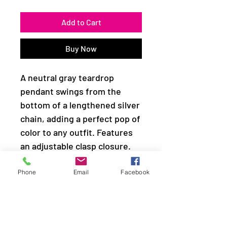
Add to Cart
Buy Now
A neutral gray teardrop
pendant swings from the
bottom of a lengthened silver
chain, adding a perfect pop of
color to any outfit. Features
an adjustable clasp closure.
Sold as one individual
Phone
Email
Facebook
necklace. Includes one pair of
matching earrings.