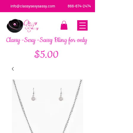
info@classysexysassy.com
866-674-2474