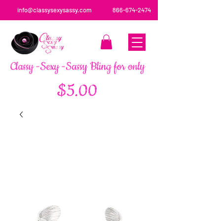
info@classysexysassy.com
866-674-2474