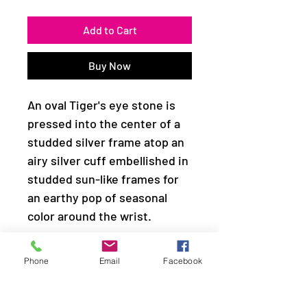
Add to Cart
Buy Now
An oval Tiger's eye stone is
pressed into the center of a
studded silver frame atop an
airy silver cuff embellished in
studded sun-like frames for
an earthy pop of seasonal
color around the wrist.
Sold as one individual
Phone
Email
Facebook
bracelet.