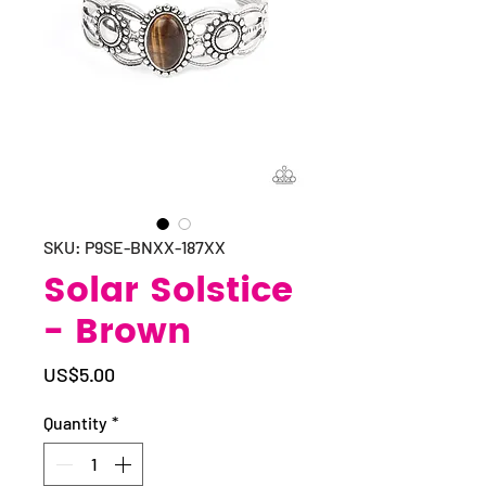
SKU: P9SE-BNXX-187XX
Solar Solstice
- Brown
Price
US$5.00
Quantity
*