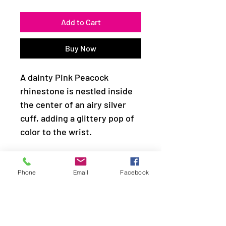
Add to Cart
Buy Now
A dainty Pink Peacock
rhinestone is nestled inside
the center of an airy silver
cuff, adding a glittery pop of
color to the wrist.
Sold as one individual
bracelet.
Phone
Email
Facebook