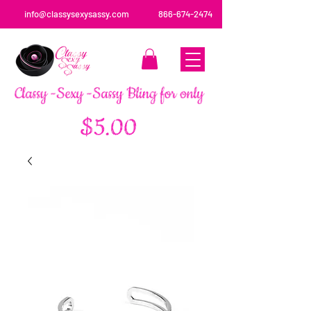
info@classysexysassy.com
866-674-2474