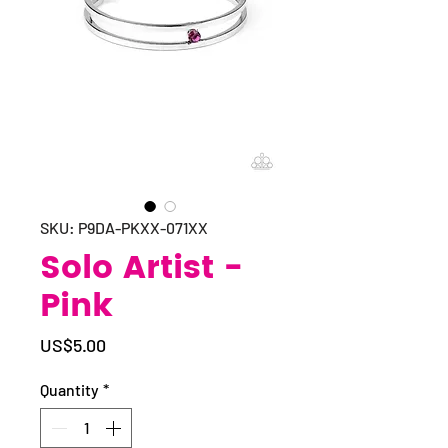
SKU: P9DA-PKXX-071XX
Solo Artist -
Pink
Price
US$5.00
Quantity
*