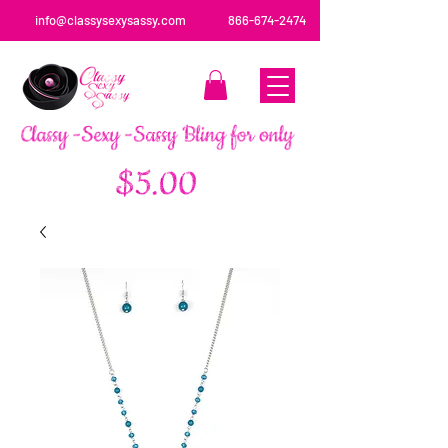
info@classysexysassy.com
866-674-2474