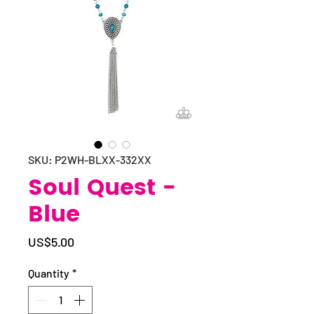
SKU: P2WH-BLXX-332XX
Soul Quest -
Blue
Price
US$5.00
Quantity
*