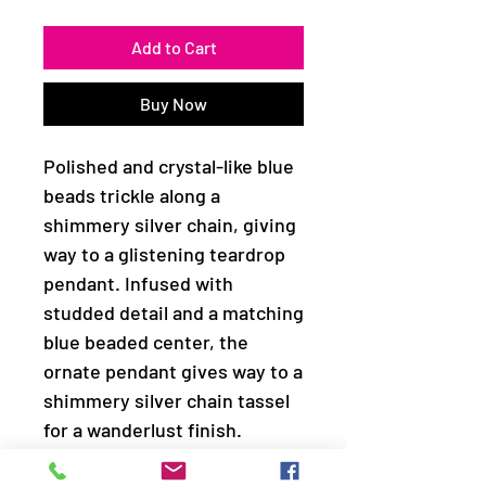
Add to Cart
Buy Now
Polished and crystal-like blue
beads trickle along a
shimmery silver chain, giving
way to a glistening teardrop
pendant. Infused with
studded detail and a matching
blue beaded center, the
ornate pendant gives way to a
shimmery silver chain tassel
for a wanderlust finish.
Features an adjustable clasp