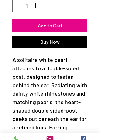
Add to Cart
Buy Now
A solitaire white pearl
attaches to a double-sided
post, designed to fasten
behind the ear. Radiating with
dainty white rhinestones and
matching pearls, the heart-
shaped double sided-post
peeks out beneath the ear for
a refined look. Earring
attaches to a standard post