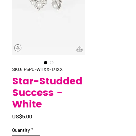
SKU: P5PO-WTXX-171XX
Star-Studded
Success -
White
Price
US$5.00
Quantity
*