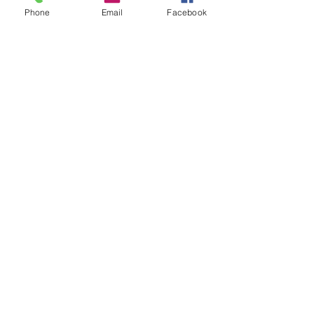
fitting.
Phone
Email
Facebook
Sold as one pair of double-
sided post earrings.
LOCATION
© 2020 by Classy Sexy Sassy All rights
reserved. Website design by
Wix
Creations
CONTACT US