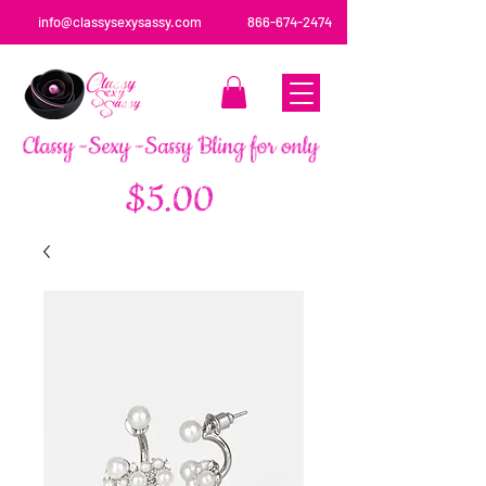
info@classysexysassy.com
866-674-2474