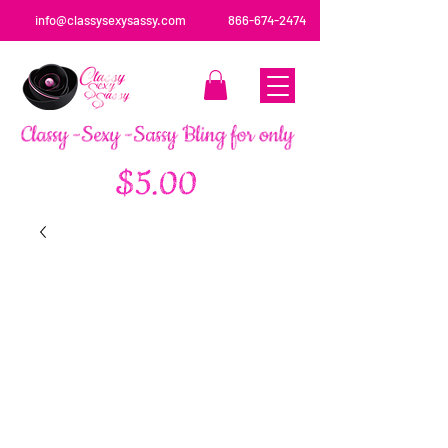
info@classysexysassy.com
866-674-2474