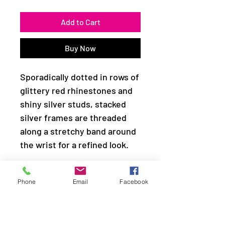
Add to Cart
Buy Now
Sporadically dotted in rows of
glittery red rhinestones and
shiny silver studs, stacked
silver frames are threaded
along a stretchy band around
the wrist for a refined look.
Sold as one individual
Phone
Email
Facebook
bracelet.