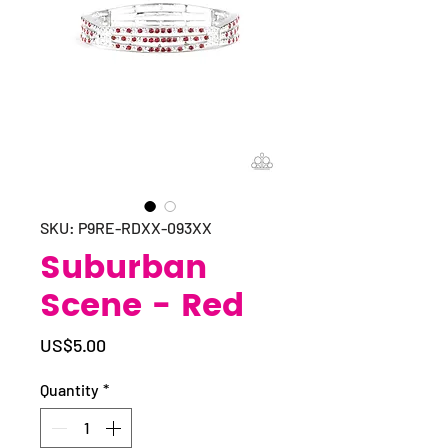
SKU: P9RE-RDXX-093XX
Suburban
Scene - Red
Price
US$5.00
Quantity
*