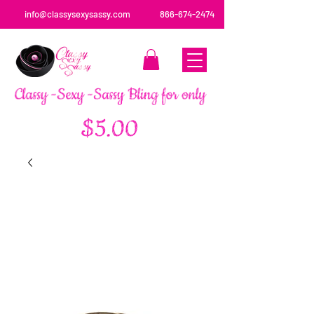
info@classysexysassy.com
866-674-2474