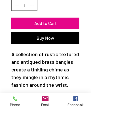
Add to Cart
Buy Now
A collection of rustic textured
and antiqued brass bangles
create a tinkling chime as
they mingle in a rhythmic
fashion around the wrist.
Sold as one individual
Phone
Email
Facebook
bracelet.