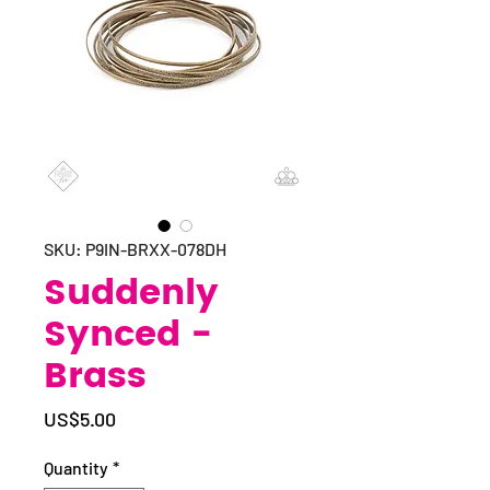
SKU: P9IN-BRXX-078DH
Suddenly
Synced -
Brass
Price
US$5.00
Quantity
*