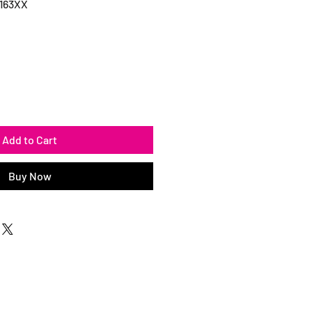
163XX
Add to Cart
Buy Now