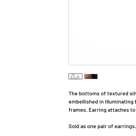
The bottoms of textured sil
embellished in Illuminating 
frames. Earring attaches to 
Sold as one pair of earrings