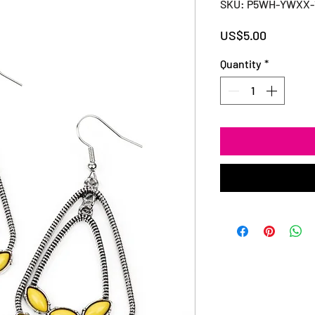
SKU: P5WH-YWXX-
Price
US$5.00
Quantity
*