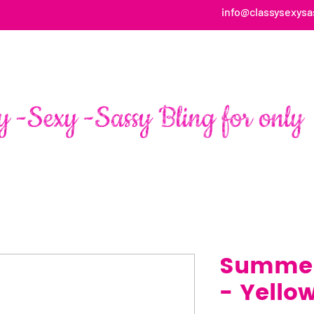
info@classysexysa
HOME
ABOUT
SHOP
FAN PAGE TESTIMONIALS
Summer
- Yello