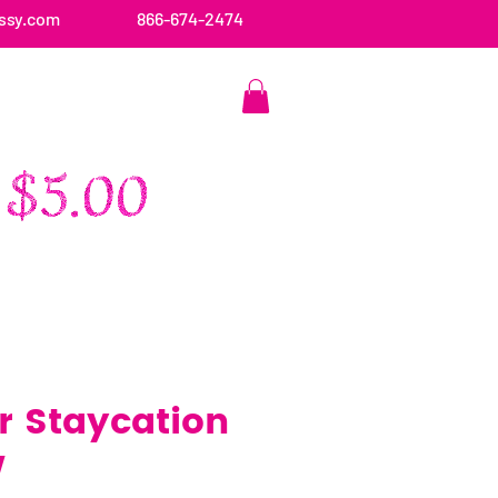
ssy.com
866-674-2474
CONTACT US
 Staycation
w