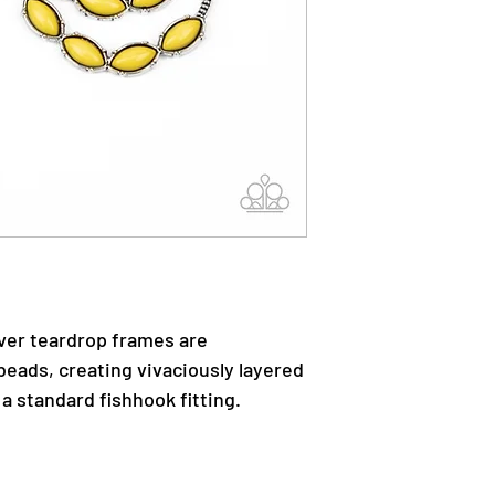
ver teardrop frames are
beads, creating vivaciously layered
a standard fishhook fitting.
.