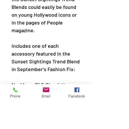
Blends could easily be found
on young Hollywood icons or
in the pages of People
magazine.
Includes one of each
accessory featured in the
Sunset Sightings Trend Blend
in September's Fashion Fix:
Necklace: ""â€‹Circulating
Shimmer (P2RE-GDXX-382EM)
Phone
Email
Facebook
Hoop Earring: "â€‹Curve
Crushinâ€™" (P5HO-GDXX-
214EM)
Bracelet: "Coolly Curved"