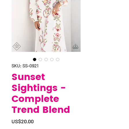
SKU: SS-0921
Sunset
Sightings -
Complete
Trend Blend
Price
US$20.00