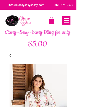
info@classysexysassy.com
866-674-2474