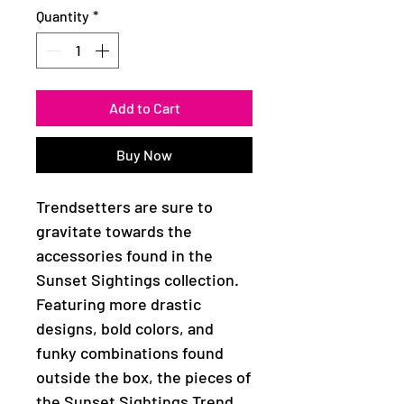
Quantity
*
Add to Cart
Buy Now
Trendsetters are sure to
gravitate towards the
accessories found in the
Sunset Sightings collection.
Featuring more drastic
designs, bold colors, and
funky combinations found
outside the box, the pieces of
the Sunset Sightings Trend