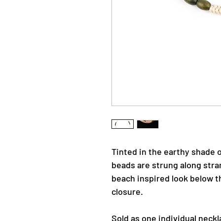
Tinted in the earthy shade o
beads are strung along stra
beach inspired look below th
closure.
Sold as one individual neckl