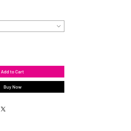
Add to Cart
Buy Now