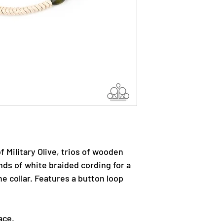
f Military Olive, trios of wooden
nds of white braided cording for a
e collar. Features a button loop
ace.