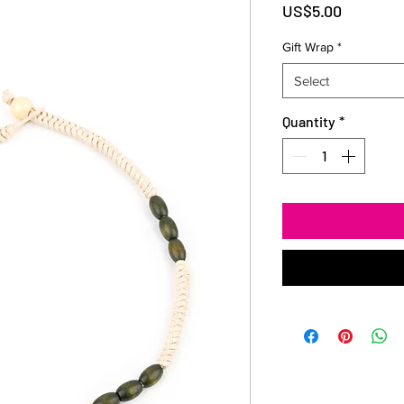
Price
US$5.00
Gift Wrap
*
Select
Quantity
*