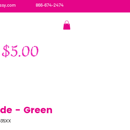
ssy.com
866-674-2474
CONTACT US
ide - Green
035XX