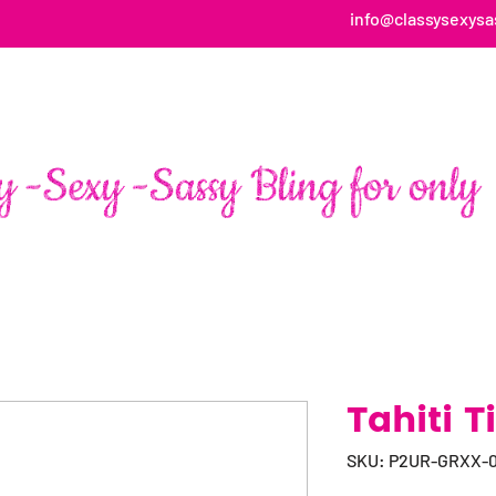
info@classysexysa
HOME
ABOUT
SHOP
FAN PAGE TESTIMONIALS
Tahiti T
SKU: P2UR-GRXX-