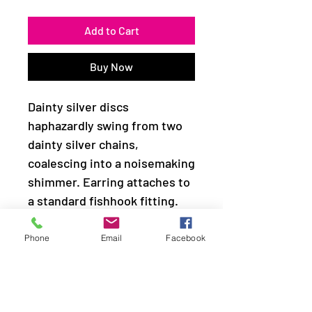
Add to Cart
Buy Now
Dainty silver discs
haphazardly swing from two
dainty silver chains,
coalescing into a noisemaking
shimmer. Earring attaches to
a standard fishhook fitting.
Sold as one pair of earrings.
Phone
Email
Facebook