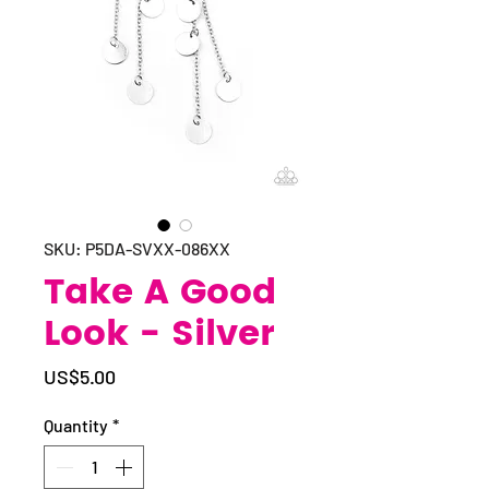
SKU: P5DA-SVXX-086XX
Take A Good
Look - Silver
Price
US$5.00
Quantity
*