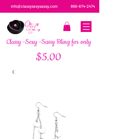
info@classysexysassy.com
866-674-2474