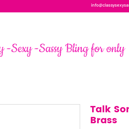
info@classysexysa
HOME
ABOUT
SHOP
FAN PAGE TESTIMONIALS
Talk So
Brass