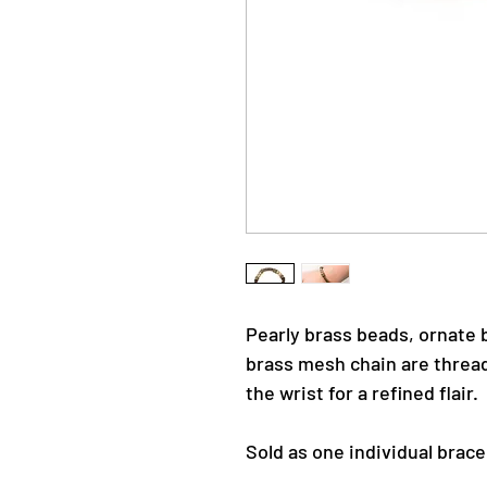
Pearly brass beads, ornate 
brass mesh chain are threa
the wrist for a refined flair.
Sold as one individual brace