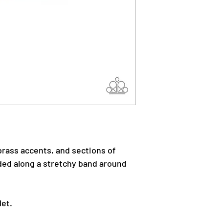
brass accents, and sections of
ded along a stretchy band around
let.