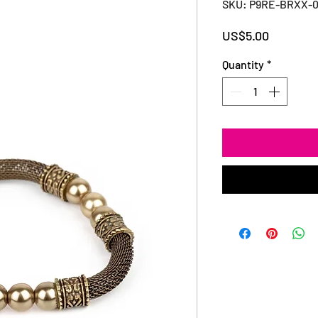
SKU: P9RE-BRXX-
Price
US$5.00
Quantity
*