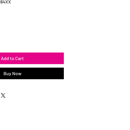
084XX
Add to Cart
Buy Now