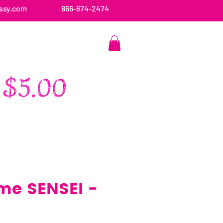
ssy.com
866-674-2474
CONTACT US
me SENSEI -