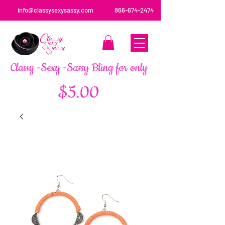
info@classysexysassy.com
866-674-2474