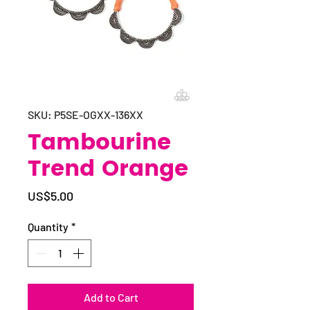
SKU: P5SE-OGXX-136XX
Tambourine
Trend Orange
Price
US$5.00
Quantity
*
Add to Cart