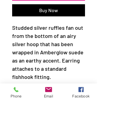
Buy Now
Studded silver ruffles fan out
from the bottom of an airy
silver hoop that has been
wrapped in Amberglow suede
as an earthy accent. Earring
attaches to a standard
fishhook fitting.
Sold as one pair of earrings.
Phone
Email
Facebook