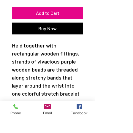
Add to Cart
Buy Now
Held together with
rectangular wooden fittings,
strands of vivacious purple
wooden beads are threaded
along stretchy bands that
layer around the wrist into
one colorful stretch bracelet
Sold as one individual
Phone
Email
Facebook
bracelet.