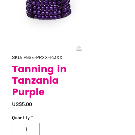
SKU: P9SE-PRXX-143XX
Tanning in
Tanzania
Purple
Price
US$5.00
Quantity
*