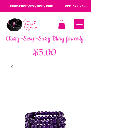
info@classysexysassy.com
866-674-2474