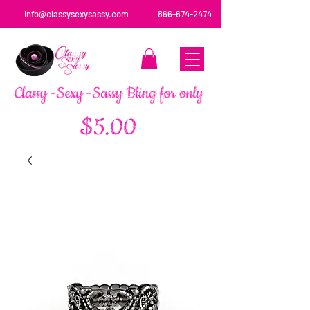
info@classysexysassy.com
866-674-2474