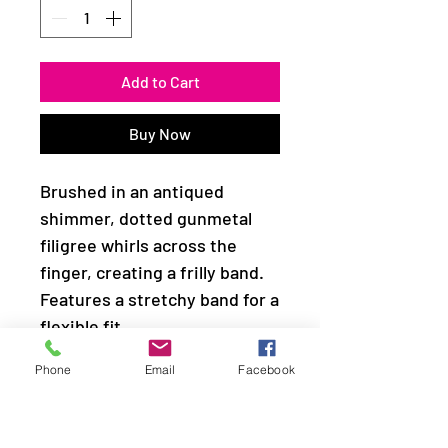
Add to Cart
Buy Now
Brushed in an antiqued
shimmer, dotted gunmetal
filigree whirls across the
finger, creating a frilly band.
Features a stretchy band for a
flexible fit.
Phone
Email
Facebook
Sold as one individual ring.