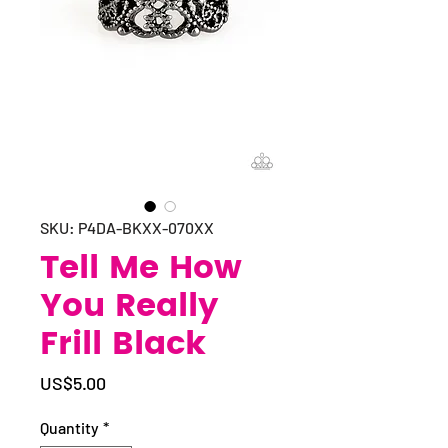
SKU: P4DA-BKXX-070XX
Tell Me How
You Really
Frill Black
Price
US$5.00
Quantity
*