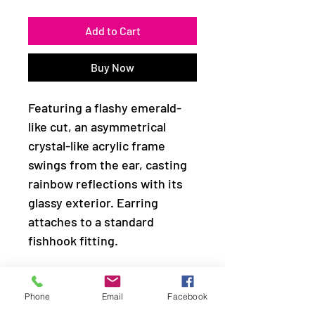
Add to Cart
Buy Now
Featuring a flashy emerald-
like cut, an asymmetrical
crystal-like acrylic frame
swings from the ear, casting
rainbow reflections with its
glassy exterior. Earring
attaches to a standard
fishhook fitting.
Sold as one pair of earrings.
Phone
Email
Facebook