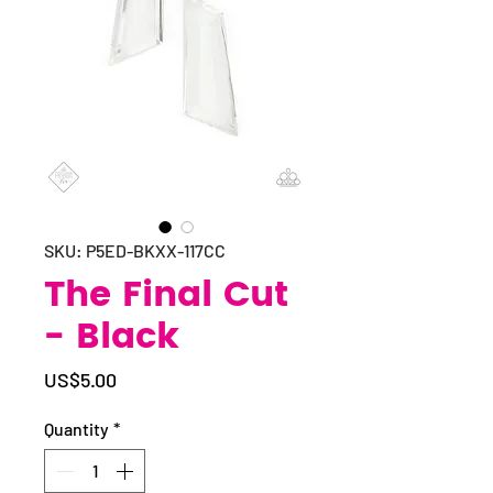
SKU: P5ED-BKXX-117CC
The Final Cut
- Black
Price
US$5.00
Quantity
*