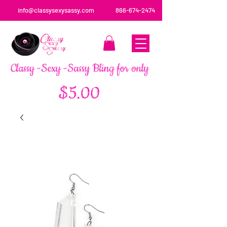
info@classysexysassy.com
866-674-2474