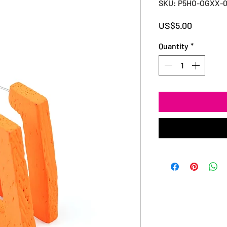
SKU: P5HO-OGXX-
Price
US$5.00
Quantity
*