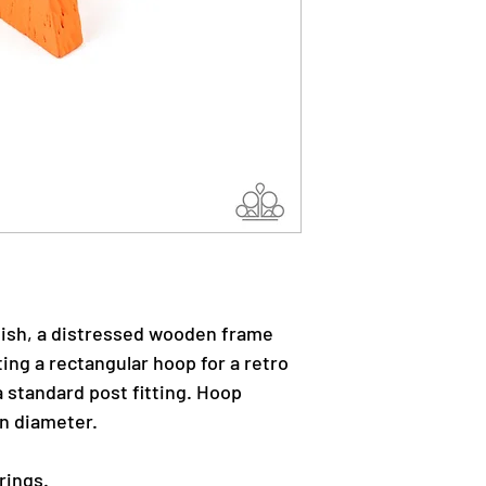
nish, a distressed wooden frame
ing a rectangular hoop for a retro
a standard post fitting. Hoop
n diameter.
rings.