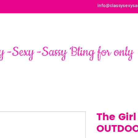
info@classysexysa
HOME
ABOUT
SHOP
FAN PAGE TESTIMONIALS
The Girl
OUTDOO