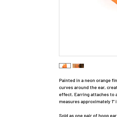
Painted in a neon orange fi
curves around the ear, creat
effect. Earring attaches to 
measures approximately 1" i
Sold as one pair of hoop ear