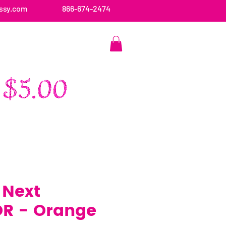
ssy.com
866-674-2474
CONTACT US
 Next
R - Orange