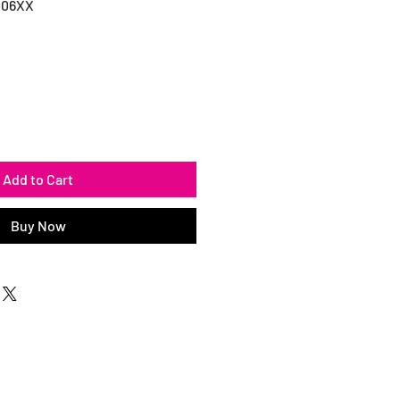
006XX
Add to Cart
Buy Now