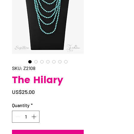
SKU: Z2108
The Hilary
Price
US$25.00
Quantity
*