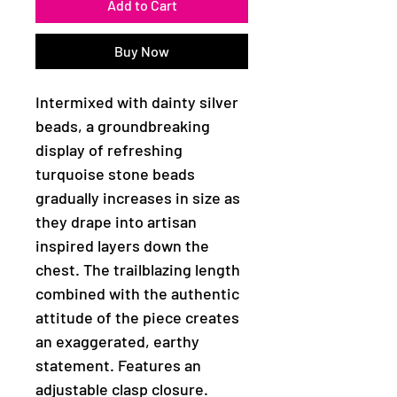
Add to Cart
Buy Now
Intermixed with dainty silver
beads, a groundbreaking
display of refreshing
turquoise stone beads
gradually increases in size as
they drape into artisan
inspired layers down the
chest. The trailblazing length
combined with the authentic
attitude of the piece creates
an exaggerated, earthy
statement. Features an
adjustable clasp closure.