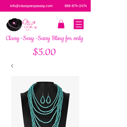
info@classysexysassy.com
866-674-2474