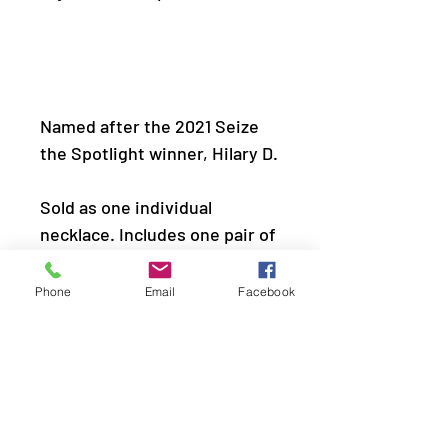
Named after the 2021 Seize 
Sold as one individual
necklace. Includes one pair of
matching earrings.
Phone
Email
Facebook
Get The Complete Look!
Bracelet: â€œParty 
Crusherâ€ (Sold Separately)