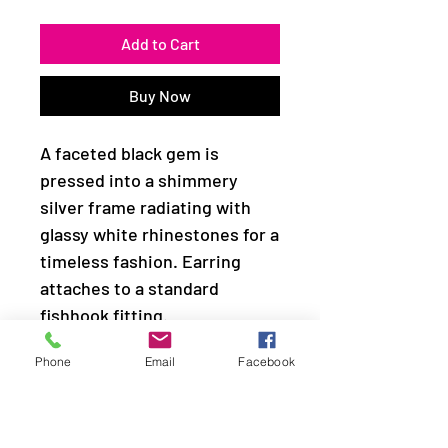
Add to Cart
Buy Now
A faceted black gem is
pressed into a shimmery
silver frame radiating with
glassy white rhinestones for a
timeless fashion. Earring
attaches to a standard
fishhook fitting.
Phone
Email
Facebook
Sold as one pair of earrings.