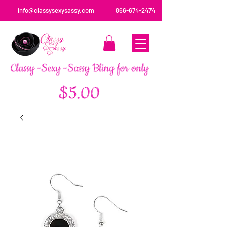
info@classysexysassy.com
866-674-2474