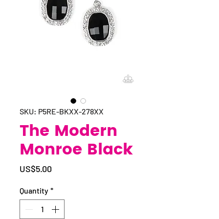
SKU: P5RE-BKXX-278XX
The Modern
Monroe Black
Price
US$5.00
Quantity
*