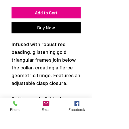
Add to Cart
Buy Now
Infused with robust red
beading, glistening gold
triangular frames join below
the collar, creating a fierce
geometric fringe. Features an
adjustable clasp closure.
Sold as one individual
necklace. Includes one pair of
Phone
Email
Facebook
matching earrings.