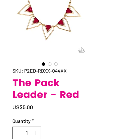
SKU: P2ED-RDXX-044XX
The Pack
Leader - Red
Price
US$5.00
Quantity
*