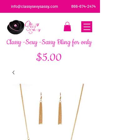
info@classysexysassy.com
866-674-2474