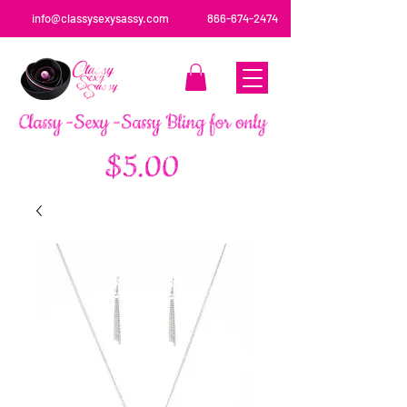
info@classysexysassy.com
866-674-2474