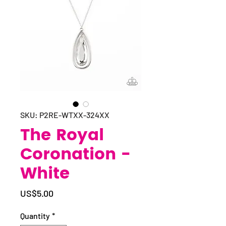
SKU: P2RE-WTXX-324XX
The Royal
Coronation -
White
Price
US$5.00
Quantity
*