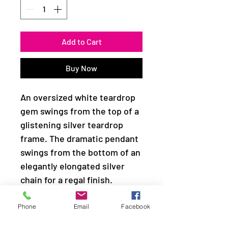
Add to Cart
Buy Now
An oversized white teardrop
gem swings from the top of a
glistening silver teardrop
frame. The dramatic pendant
swings from the bottom of an
elegantly elongated silver
chain for a regal finish.
Features an adjustable clasp
closure.
Phone
Email
Facebook