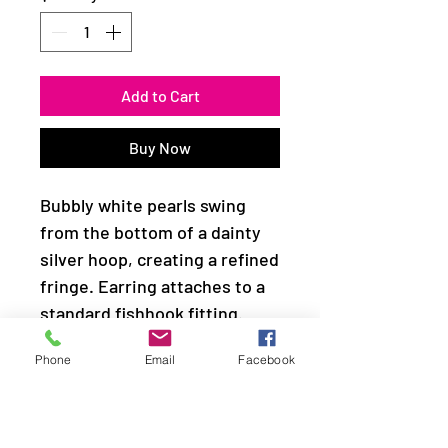
Add to Cart
Buy Now
Bubbly white pearls swing
from the bottom of a dainty
silver hoop, creating a refined
fringe. Earring attaches to a
standard fishhook fitting.
Phone
Email
Facebook
Sold as one pair of earrings.