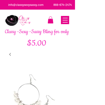
info@classysexysassy.com
866-674-2474