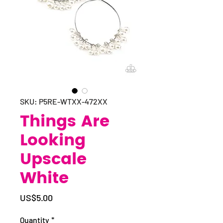
SKU: P5RE-WTXX-472XX
Things Are
Looking
Upscale
White
Price
US$5.00
Quantity
*