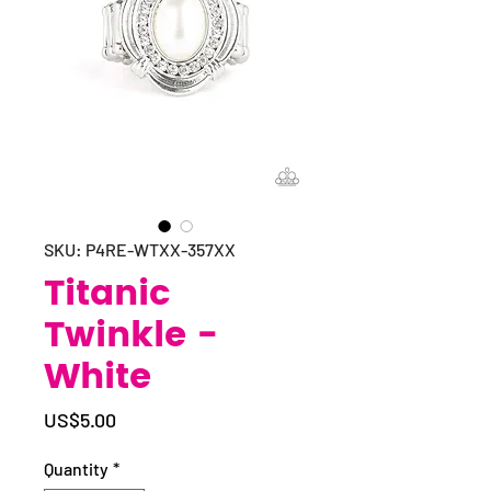
SKU: P4RE-WTXX-357XX
Titanic
Twinkle -
White
Price
US$5.00
Quantity
*