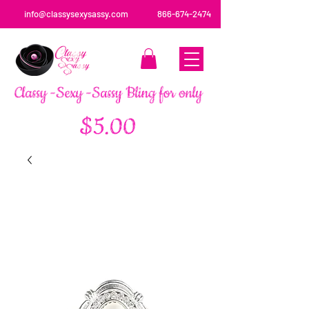
info@classysexysassy.com
866-674-2474