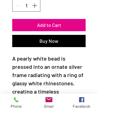
Add to Cart
Buy Now
A pearly white bead is
pressed into an ornate silver
frame radiating with a ring of
glassy white rhinestones,
creating a timeless
centerpiece atop the finger.
Phone
Email
Facebook
Features a stretchy band for a
flexible fit.
Sold as one individual ring.