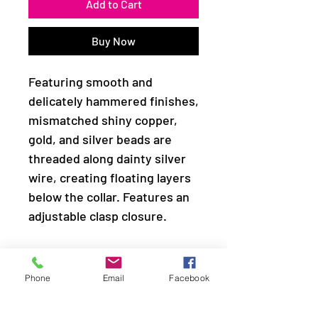
Add to Cart
Buy Now
Featuring smooth and
delicately hammered finishes,
mismatched shiny copper,
gold, and silver beads are
threaded along dainty silver
wire, creating floating layers
below the collar. Features an
adjustable clasp closure.
Sold as one individual
necklace. Includes one pair of
Phone
Email
Facebook
matching earrings.