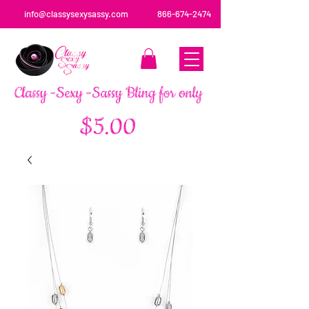
info@classysexysassy.com
866-674-2474