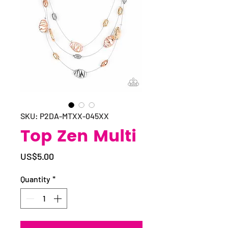
SKU: P2DA-MTXX-045XX
Top Zen Multi
Price
US$5.00
Quantity
*