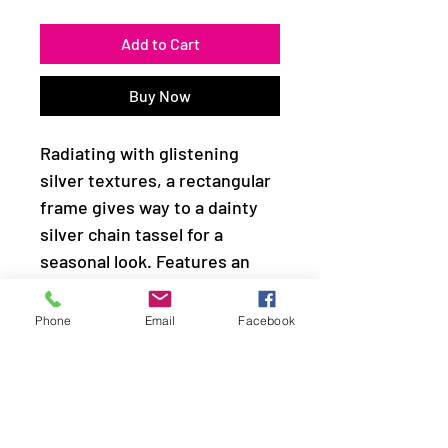
Add to Cart
Buy Now
Radiating with glistening
silver textures, a rectangular
frame gives way to a dainty
silver chain tassel for a
seasonal look. Features an
adjustable clasp closure.
Phone
Email
Facebook
Sold as one individual
necklace. Includes one pair of
matching earrings.