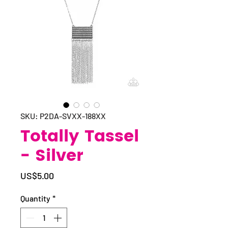
SKU: P2DA-SVXX-188XX
Totally Tassel
- Silver
Price
US$5.00
Quantity
*