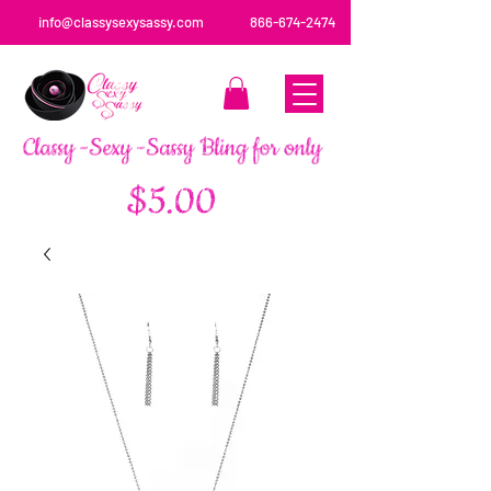
info@classysexysassy.com
866-674-2474