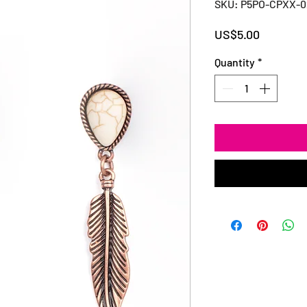
SKU: P5PO-CPXX-
Price
US$5.00
Quantity
*