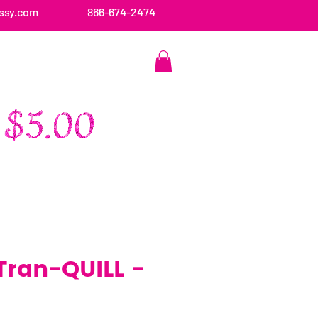
ssy.com
866-674-2474
CONTACT US
 Tran-QUILL -