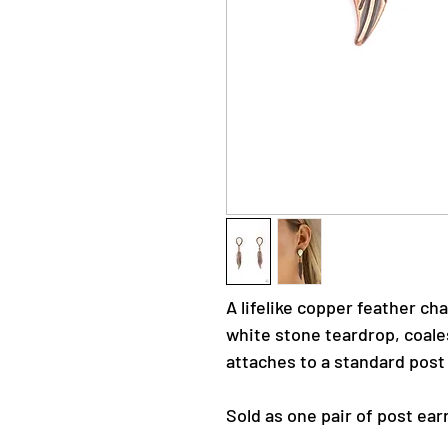
A lifelike copper feather c
white stone teardrop, coales
attaches to a standard post 
Sold as one pair of post ear