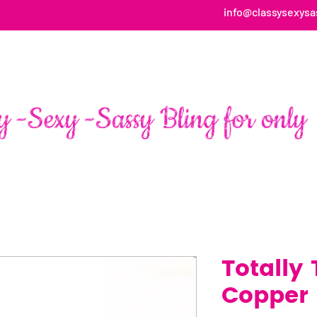
info@classysexysa
HOME
ABOUT
SHOP
FAN PAGE TESTIMONIALS
Totally
Copper